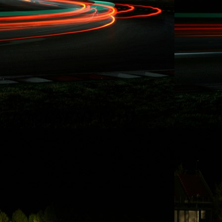
Rydquist
Racing - 25
Hours of
Thunderhill
Thanks to some of
Rydquist Racing's
long term
sponsors who
have been