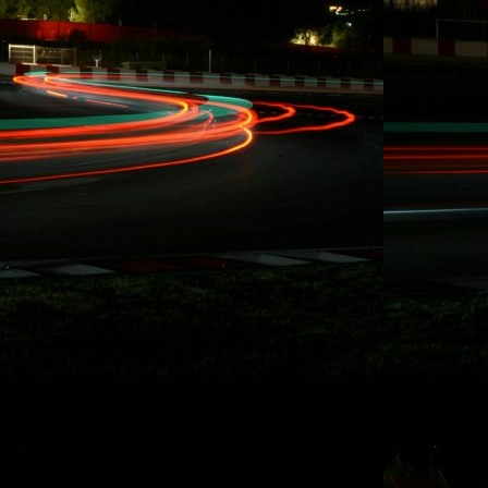
involved with our
record breaking
racing activities
over the last five
years in Redline
Time Attack,
Global Time
Attack, SuperLap
Battle, and
Eurotuner GP, I am
set to take on the
longest race in
North America for
the second time i