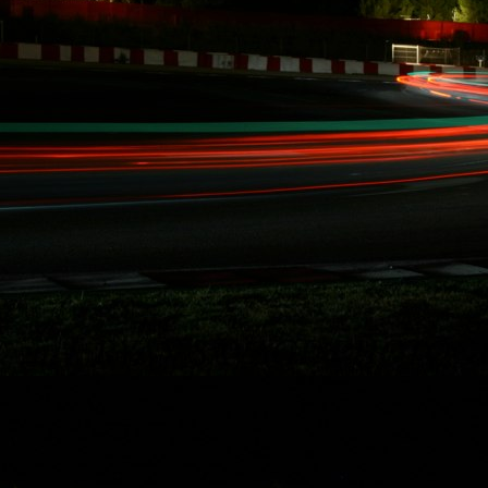
10/15/2014
RYDQUIST
LEAVES FD
BEHIND, "...WANT
MORE TIME FOR
RACING AND
STUNT DRIVING"
Redondo Beach,