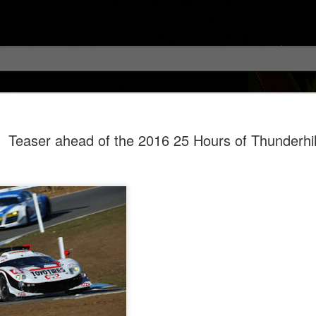
Teaser ahead of the 2016 25 Hours of Thunderhil