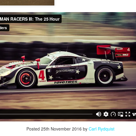
Posted
25th November 2016
by
Carl Rydquist