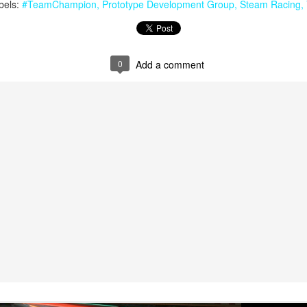
bels:
#TeamChampion
Prototype Development Group
Steam Racing
0
Add a comment