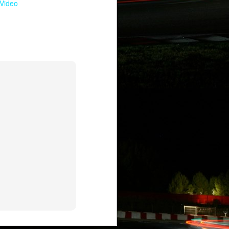
Video