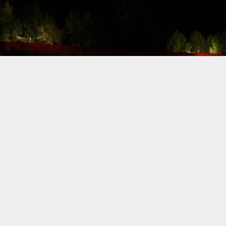
CA. Effective
immediately, Carl
Rydquist is leaving
Formula Drift to
utilize his SAG
stuntdriver status
and to focus on
racing.