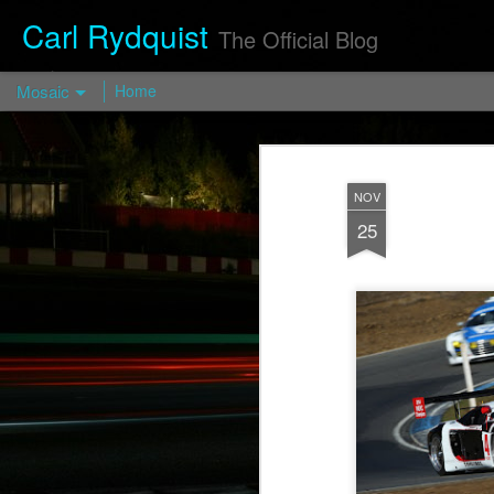
Carl Rydquist
The Official Blog
Mosaic
Home
Turismo Forged FP03 — Turismo
Wheels
NOV
https://turismo-
25
wheels.com/en/prod/turismo-forged-fp03-
2/
Visit blog.CarlRydquist.com to view full
blog content!