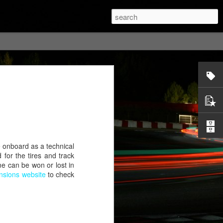
e onboard as a technical
for the tires and track
me can be won or lost in
sions website
to check