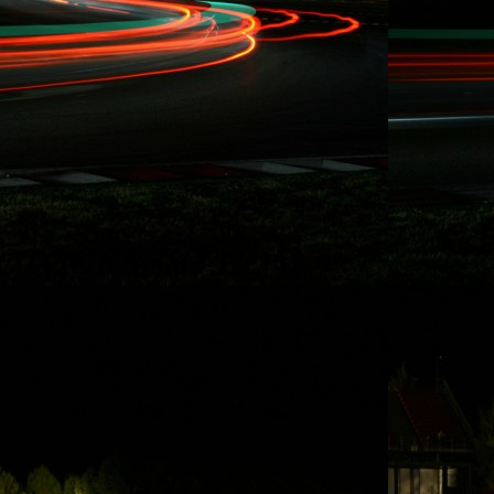
Rydquist Racing - 25 Hours of
Thunderhill
Thanks to some of Rydquist Racing's long
term sponsors who have been involved
with our record breaking racing activities
over the last five years in Redline Time
Attack, Global Time Attack, SuperLap
Battle, and Eurotuner GP, I am set to take
on the longest race in North America for
the second time i