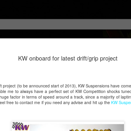
KW onboard for latest drift/grip project
rift project (to be announced start of 2013), KW Suspensions have com
nable me to always have a perfect set of KW Competition shocks tuned 
 huge factor in terms of speed around a track, since a majority of lapti
feel free to contact me if you need any advise and hit up the
KW Suspen
!