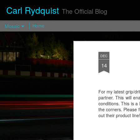
Carl Rydquist
The Official Blog
Mosaic
Home
Turismo Forged FP03 — Turismo
Wheels
DEC
https://turismo-
14
wheels.com/en/prod/turismo-forged-fp03-
2/
Visit blog.CarlRydquist.com to view full
blog content!
For my latest grip/d
partner. This will e
conditions. This is a
the corners. Please 
out their product line