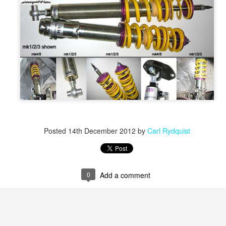
Posted
14th December 2012
by
Carl Rydquist
0
Add a comment