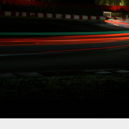
ST LEAVES FD
MORE TIME FOR
 DRIVING"
ffective
quist is leaving
ze his SAG stuntdriver
n racing.