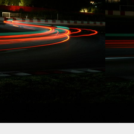
10/15/2014 RYDQUI
BEHIND, "...WANT 
RACING AND STUNT
Redondo Beach, CA. E
immediately, Carl Ryd
Formula Drift to utili
status and to focus o