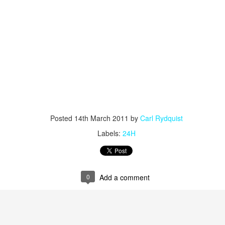
Posted
14th March 2011
by
Carl Rydquist
Labels:
24H
0
Add a comment