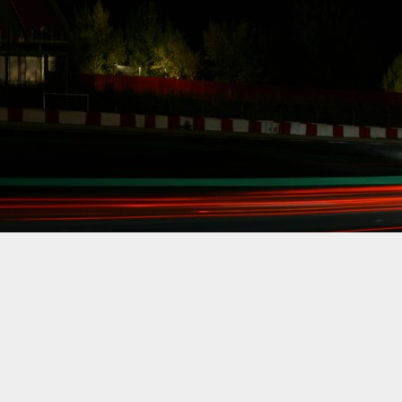
Count down,
get ready, FD