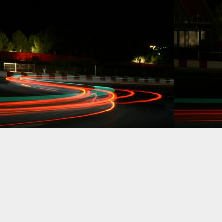
racing.
Dynamic Views theme. Powered by
Blogger
.
Report Abuse
.