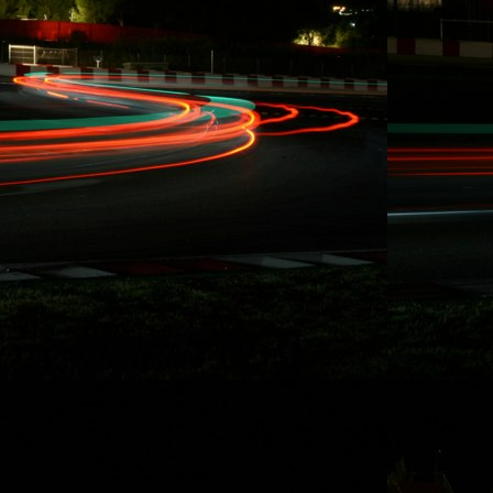
10/15/2014
RYDQUIST
LEAVES FD
BEHIND, "...WANT
MORE TIME FOR
RACING AND
STUNT DRIVING"
Redondo Beach,
CA. Effective
immediately, Carl
Rydquist is leaving
Formula Drift to
utilize his SAG
stuntdriver status
and to focus on