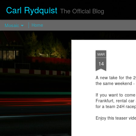
Carl Rydquist
The Official Blog
Mosaic
Home
Turismo
Forged FP03
— Turismo
MAR
Wheels
14
https://turismo-
wheels.com/en/pro
A new take for the 2
d/turismo-forged-
the same weekend - t
fp03-2/
If you want to come c
Visit
Frankfurt, rental ca
blog.CarlRydquist.
for a team 24H race
com to view full
blog content!
Enjoy this teaser vi