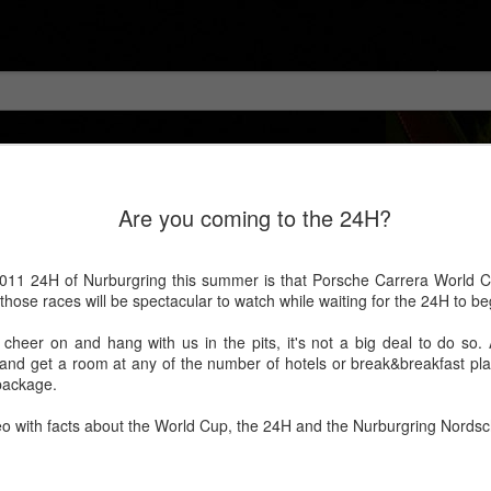
Are you coming to the 24H?
011 24H of Nurburgring this summer is that Porsche Carrera World Cu
hose races will be spectacular to watch while waiting for the 24H to be
heer on and hang with us in the pits, it's not a big deal to do so. All
r and get a room at any of the number of hotels or break&breakfast pl
package.
deo with facts about the World Cup, the 24H and the Nurburgring Nordsch