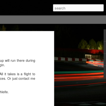
p will run there during
gin.
 it takes is a flight to
aces. Or just contact me
leife.