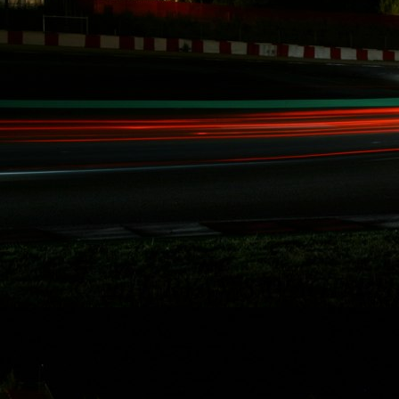
Attack, SuperLap
Battle, and
Eurotuner GP, I am
set to take on the
longest race in
North America for
the second time i