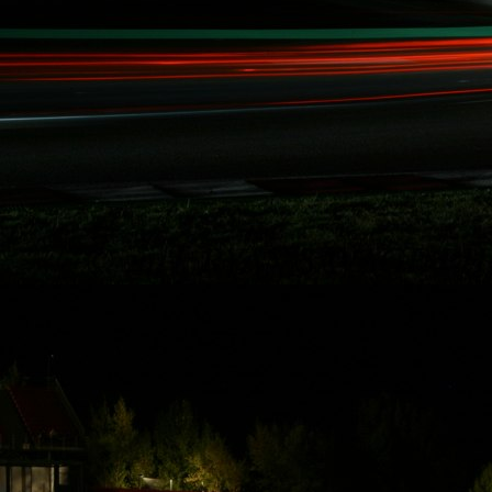
Rydquist
Racing - 25
Hours of
Thunderhill
Thanks to some of
Rydquist Racing's
long term
sponsors who
have been
involved with our
record breaking
racing activities
over the last five
years in Redline
Time Attack,
Global Time