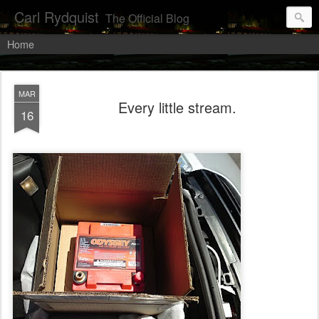
Carl Rydquist
The Official Blog
Home
MAR
Every little stream.
16