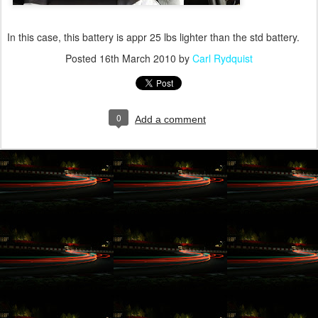
In this case, this battery is appr 25 lbs lighter than the std battery.
Posted
16th March 2010
by
Carl Rydquist
0
Add a comment