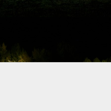
Jersey, Berk Technology came out strong
and earned fresh new points by qualifying
in Top 32, in one of the tightest qualifying
sessions yet.
Formula Drift
2013 - Official
Schedule