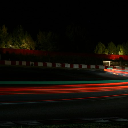
Hankook Tire
team mate Paul
Walker stopped
by FD
Irwindale
Post by Paul
Walker.
Berk Technology making points in a
roller coaster ride
Berk Technology making points in a roller
coaster ride
FOR IMMEDIATE RELEASE - Santa Ana,
CA, June 26, 2013.
At Formula Drift on Wall Speedway in New