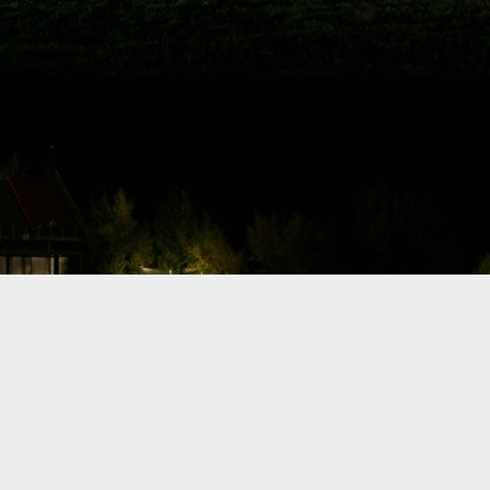
Drift car build,
milestone
update: Dyno
I posted a few
words about my
drift car build and
a sneak preview
from last night of
the car doing a