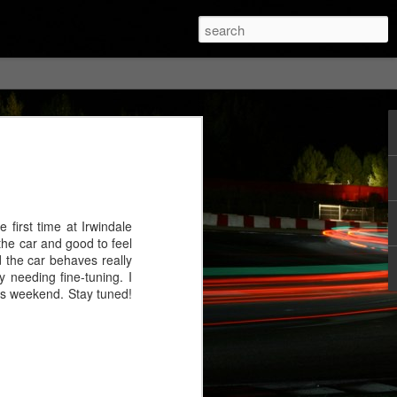
 first time at Irwindale
 the car and good to feel
nd the car behaves really
 needing fine-tuning. I
this weekend. Stay tuned!