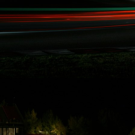
Rydquist
Racing - 25
Hours of
Thunderhill
Thanks to some of
Rydquist Racing's
long term
sponsors who
have been