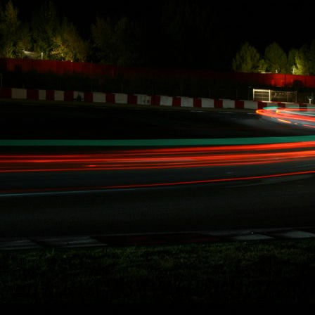
CA. Effective
immediately, Carl
Rydquist is leaving
Formula Drift to
utilize his SAG
stuntdriver status
and to focus on
racing.