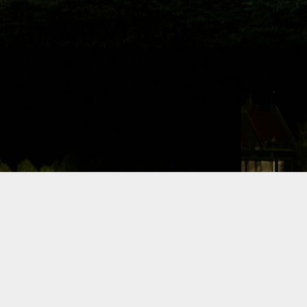
Dynamic Views theme. Powered by
Blogger
.
Report Abuse
.
F1 Austin
comments