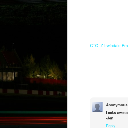
CTO_Z Irwindale Pra
Anonymous
Looks aweso
-Jen
Reply