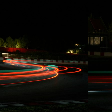
Count down,
get ready, FD
Long Beach
coming up.
Formula DRIFT
Long Beach
Promo Vid (2014)
by driftstream
Visit
blog.CarlRydquist.
com to view full
blog content!