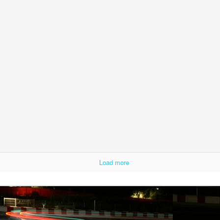
Load more