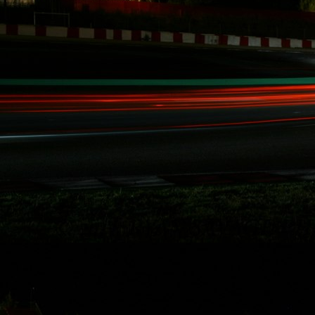
involved with our
record breaking
racing activities
over the last five
years in Redline
Time Attack,
Global Time
Attack, SuperLap
Battle, and
Eurotuner GP, I am
set to take on the
longest race in
North America for
the second time i