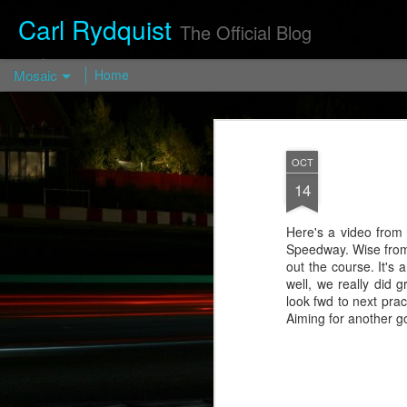
Carl Rydquist
The Official Blog
Mosaic
Home
Turismo Forged FP03 — Turismo
Wheels
OCT
https://turismo-
14
wheels.com/en/prod/turismo-forged-fp03-
2/
Here's a video from 
Visit blog.CarlRydquist.com to view full
Speedway. Wise from V
blog content!
out the course. It's 
well, we really did
look fwd to next prac
Aiming for another goo