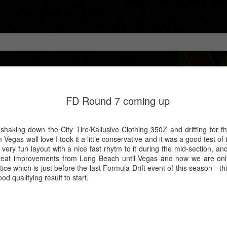
FD Round 7 coming up
shaking down the City Tire/Kallusive Clothing 350Z and drifting for the
egas wall love I took it a little conservative and it was a good test of
a very fun layout with a nice fast rhytm to it during the mid-section, a
 great improvements from Long Beach until Vegas and now we are only
tice which is just before the last Formula Drift event of this season - 
d qualifying result to start.