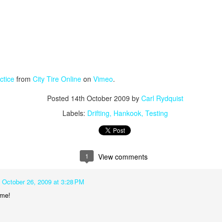
ctice
from
City Tire Online
on
Vimeo
.
Posted
14th October 2009
by
Carl Rydquist
Labels:
Drifting
Hankook
Testing
1
View comments
October 26, 2009 at 3:28 PM
me!