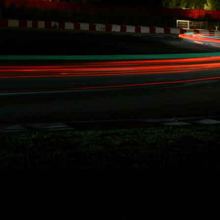
10/15/2014
RYDQUIST
LEAVES FD
BEHIND, "...WANT
MORE TIME FOR
RACING AND
STUNT DRIVING"
Redondo Beach,