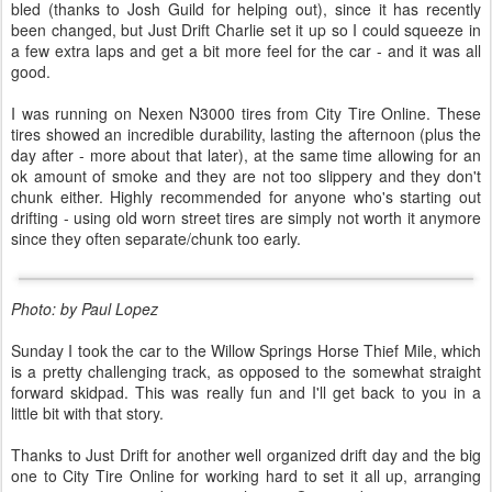
bled (thanks to Josh Guild for helping out), since it has recently
been changed, but Just Drift Charlie set it up so I could squeeze in
a few extra laps and get a bit more feel for the car - and it was all
good.
I was running on Nexen N3000 tires from City Tire Online. These
tires showed an incredible durability, lasting the afternoon (plus the
day after - more about that later), at the same time allowing for an
ok amount of smoke and they are not too slippery and they don't
chunk either. Highly recommended for anyone who's starting out
drifting - using old worn street tires are simply not worth it anymore
since they often separate/chunk too early.
Photo: by Paul Lopez
Sunday I took the car to the Willow Springs Horse Thief Mile, which
is a pretty challenging track, as opposed to the somewhat straight
forward skidpad. This was really fun and I'll get back to you in a
little bit with that story.
Thanks to Just Drift for another well organized drift day and the big
one to City Tire Online for working hard to set it all up, arranging