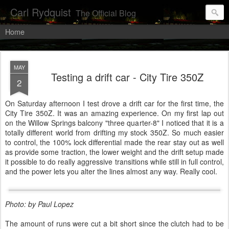
Carl Rydquist
The Official Blog
Home
MAY
Testing a drift car - City Tire 350Z
2
On Saturday afternoon I test drove a drift car for the first time, the
City Tire 350Z. It was an amazing experience. On my first lap out
on the Willow Springs balcony "three quarter-8" I noticed that it is a
totally different world from drifting my stock 350Z. So much easier
to control, the 100% lock differential made the rear stay out as well
as provide some traction, the lower weight and the drift setup made
it possible to do really aggressive transitions while still in full control,
and the power lets you alter the lines almost any way. Really cool.
Photo: by Paul Lopez
The amount of runs were cut a bit short since the clutch had to be