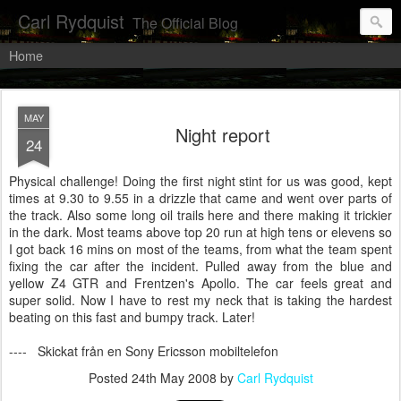
Carl Rydquist
The Official Blog
Home
MAY
Night report
24
Physical challenge! Doing the first night stint for us was good, kept
times at 9.30 to 9.55 in a drizzle that came and went over parts of
the track. Also some long oil trails here and there making it trickier
in the dark. Most teams above top 20 run at high tens or elevens so
I got back 16 mins on most of the teams, from what the team spent
fixing the car after the incident. Pulled away from the blue and
yellow Z4 GTR and Frentzen's Apollo. The car feels great and
super solid. Now I have to rest my neck that is taking the hardest
beating on this fast and bumpy track. Later!
---- Skickat från en Sony Ericsson mobiltelefon
Posted
24th May 2008
by
Carl Rydquist