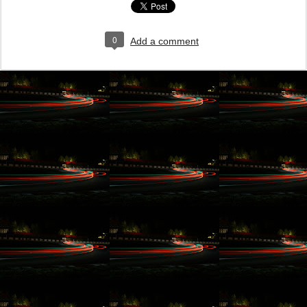
0
Add a comment