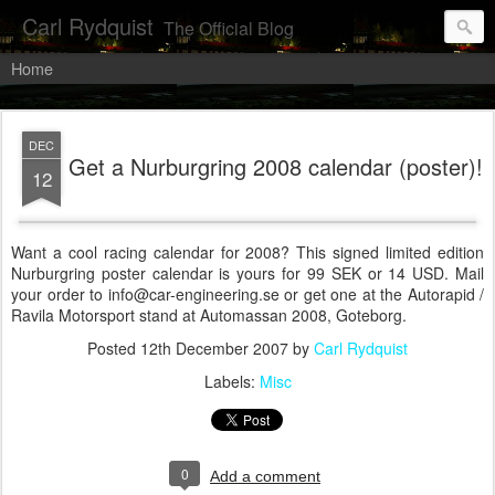
Carl Rydquist
The Official Blog
Home
DEC
Get a Nurburgring 2008 calendar (poster)!
12
Want a cool racing calendar for 2008? This signed limited edition
Nurburgring poster calendar is yours for 99 SEK or 14 USD. Mail
your order to info@car-engineering.se or get one at the Autorapid /
Ravila Motorsport stand at Automassan 2008, Goteborg.
Posted
12th December 2007
by
Carl Rydquist
Labels:
Misc
0
Add a comment