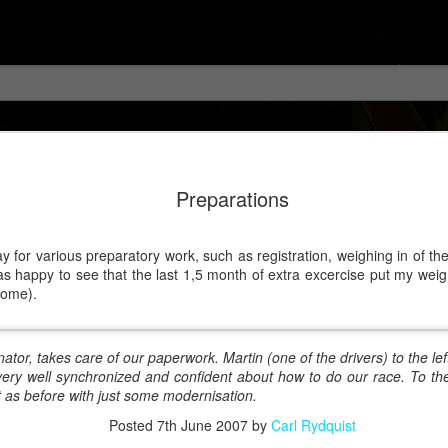
Preparations
for various preparatory work, such as registration, weighing in of the 
was happy to see that the last 1,5 month of extra excercise put my weig
home).
tor, takes care of our paperwork. Martin (one of the drivers) to the lef
 very well synchronized and confident about how to do our race. To th
 as before with just some modernisation.
Posted
7th June 2007
by
Carl Rydquist