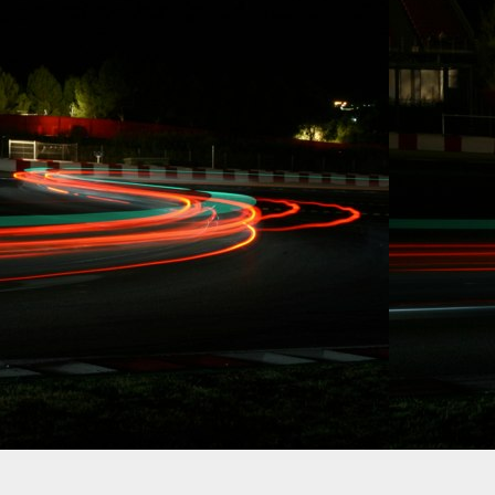
CA. Effective
immediately, Carl
Rydquist is leaving
Formula Drift to
utilize his SAG
stuntdriver status
and to focus on
racing.