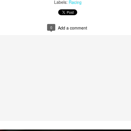
Labels:
Racing
0
Add a comment