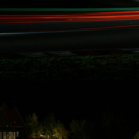
Rydquist
Racing - 25
Hours of
Thunderhill
Thanks to some of
Rydquist Racing's
long term
sponsors who
have been