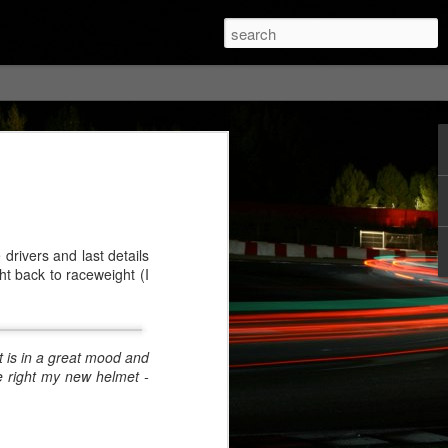
drivers and last details
ht back to raceweight (I
t is in a great mood and
e right my new helmet -