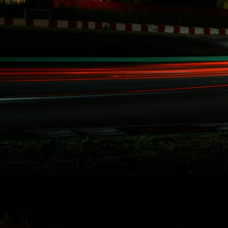
involved with our
record breaking
racing activities
over the last five
years in Redline
Time Attack,
Global Time
Attack, SuperLap
Battle, and
Eurotuner GP, I am
set to take on the
longest race in
North America for
the second time i