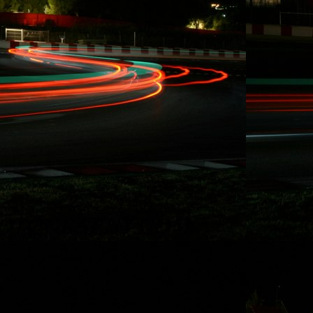
10/15/2014
RYDQUIST
LEAVES FD
BEHIND, "...WANT
MORE TIME FOR
RACING AND
STUNT DRIVING"
Redondo Beach,