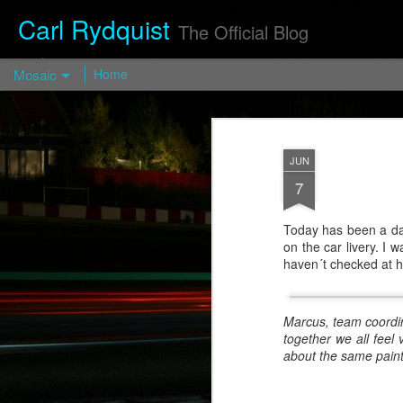
Carl Rydquist
The Official Blog
Mosaic
Home
Turismo
Forged FP03
— Turismo
JUN
Wheels
7
https://turismo-
wheels.com/en/pro
Today has been a day 
d/turismo-forged-
on the car livery. I 
fp03-2/
haven´t checked at 
Visit
blog.CarlRydquist.
Marcus, team coordina
com to view full
together we all feel
blog content!
about the same paint