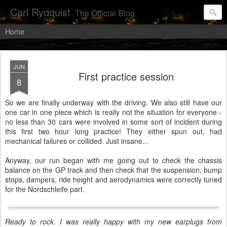
Carl Rydquist
The Official Blog
Home
JUN
First practice session
8
So we are finally underway with the driving. We also still have our
one car in one piece which is really not the situation for everyone -
no less than 30 cars were involved in some sort of incident during
this first two hour long practice! They either spun out, had
mechanical failures or collided. Just insane...
Anyway, our run began with me going out to check the chassis
balance on the GP track and then check that the suspension, bump
stops, dampers, ride height and aerodynamics were correctly tuned
for the Nordschleife part.
Ready to rock. I was really happy with my new earplugs from