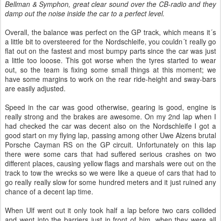
Bellman & Symphon, great clear sound over the CB-radio and they
damp out the noise inside the car to a perfect level.
Overall, the balance was perfect on the GP track, which means it´s
a little bit to oversteered for the Nordschleife, you couldn´t really go
flat out on the fastest and most bumpy parts since the car was just
a little too looose. This got worse when the tyres started to wear
out, so the team is fixing some small things at this moment; we
have some margins to work on the rear ride-height and sway-bars
are easily adjusted.
Speed in the car was good otherwise, gearing is good, engine is
really strong and the brakes are awesome. On my 2nd lap when I
had checked the car was decent also on the Nordschleife I got a
good start on my flying lap, passing among other Uwe Alzens brutal
Porsche Cayman RS on the GP circuit. Unfortunately on this lap
there were some cars that had suffered serious crashes on two
different places, causing yellow flags and marshals were out on the
track to tow the wrecks so we were like a queue of cars that had to
go really really slow for some hundred meters and it just ruined any
chance of a decent lap time.
When Ulf went out it only took half a lap before two cars collided
and went into the barriers just in front of him, when they were all