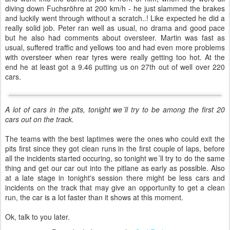
diving down Fuchsröhre at 200 km/h - he just slammed the brakes
and luckily went through without a scratch..! Like expected he did a
really solid job. Peter ran well as usual, no drama and good pace
but he also had comments about oversteer. Martin was fast as
usual, suffered traffic and yellows too and had even more problems
with oversteer when rear tyres were really getting too hot. At the
end he at least got a 9.46 putting us on 27th out of well over 220
cars.
A lot of cars in the pits, tonight we´ll try to be among the first 20
cars out on the track.
The teams with the best laptimes were the ones who could exit the
pits first since they got clean runs in the first couple of laps, before
all the incidents started occuring, so tonight we´ll try to do the same
thing and get our car out into the pitlane as early as possible. Also
at a late stage in tonight's session there might be less cars and
incidents on the track that may give an opportunity to get a clean
run, the car is a lot faster than it shows at this moment.
Ok, talk to you later.